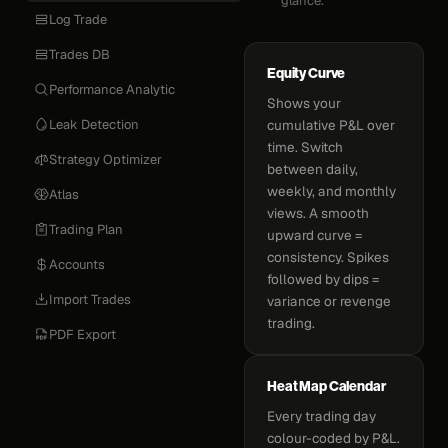
glance.
Log Trade
Trades DB
Equity Curve
Performance Analytic
Shows your
Leak Detection
cumulative P&L over
time. Switch
Strategy Optimizer
between daily,
weekly, and monthly
Atlas
views. A smooth
Trading Plan
upward curve =
consistency. Spikes
Accounts
followed by dips =
Import Trades
variance or revenge
trading.
PDF Export
Heat Map Calendar
Every trading day
colour-coded by P&L.