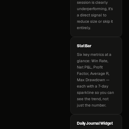
session is clearly
underperforming, it's
a direct signal to
reduce size or skip it
entirely.
Stat Bar
Six key metrics at a
glance: Win Rate,
Net P&L, Profit
Factor, Average R,
Max Drawdown —
each with a 7-day
sparkline so you can
see the trend, not
just the number.
Daily Journal Widget