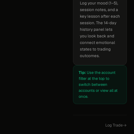
Log your mood (1–5),
session notes, and a
key lesson after each
session. The 14-day
history panel lets
you look back and
connect emotional
states to trading
outcomes.
Tip:
Use the account
filter at the top to
switch between
accounts or view all at
once.
Log Trade