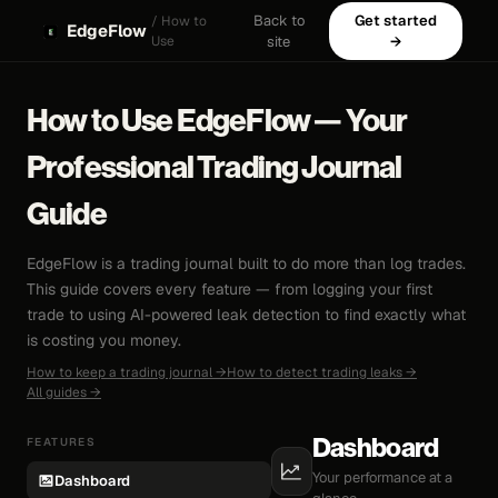
Back to
Get started
/ How to
EdgeFlow
Use
site
→
How to Use EdgeFlow — Your
Professional Trading Journal
Guide
EdgeFlow is a trading journal built to do more than log trades.
This guide covers every feature — from logging your first
trade to using AI-powered leak detection to find exactly what
is costing you money.
How to keep a trading journal →
How to detect trading leaks →
All guides →
FEATURES
Dashboard
Your performance at a
Dashboard