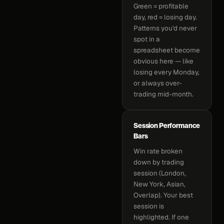
Green = profitable
day, red = losing day.
Patterns you'd never
spot in a
spreadsheet become
obvious here — like
losing every Monday,
or always over-
trading mid-month.
Session Performance
Bars
Win rate broken
down by trading
session (London,
New York, Asian,
Overlap). Your best
session is
highlighted. If one