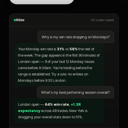
Atlas
120 trades loaded
Why is my win rate dropping on Mondays?
Your Monday win rate is
31%
vs
58%
the rest of
the week. The gap appears in the first 90 minutes of
London open — 9 of your last 12 Monday losses
came before 9:30am. You're trading before the
range is established. Try a rule: no entries on
Mondays before 9:30 London.
What's my best performing session overall?
London open —
64% win rate
,
+1.3R
expectancy
across 48 trades. New York is
dragging your overall stats down to 51%.