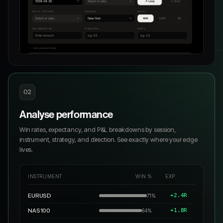
02
Analyse performance
Win rates, expectancy, and P&L breakdowns by session,
instrument, strategy, and direction. See exactly where your edge
lives.
INSTRUMENT
WIN %
EXP.
EURUSD
+2.4R
71%
NAS100
+1.8R
64%