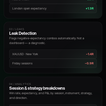
London open expectancy
+1.3R
03 / LEAKS
Leak Detection
Flags negative-expectancy combos automatically. Not a
dashboard — a diagnostic.
XAUUSD · New York
−1.4R
Friday sessions
−0.9R
04 / ANALYTICS
Session & strategy breakdowns
Win rate, expectancy, and P&L by session, instrument, strategy,
and direction.