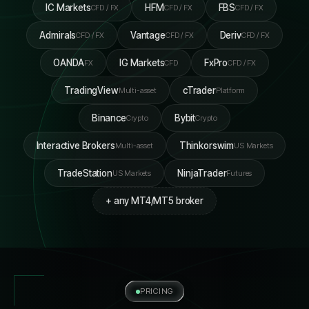
IC Markets
HFM
FBS
CFD / FX
CFD / FX
CFD / FX
Admirals
Vantage
Deriv
CFD / FX
CFD / FX
CFD / FX
OANDA
IG Markets
FxPro
FX
CFD
CFD / FX
TradingView
cTrader
Multi-asset
Platform
Binance
Bybit
Crypto
Crypto
Interactive Brokers
Thinkorswim
Multi-asset
US Markets
TradeStation
NinjaTrader
US Markets
Futures
+ any MT4/MT5 broker
PRICING