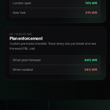
London open
74% WR
New York
31% WR
05 / DISCIPLINE
Plan enforcement
Custom pre-trade checklist. Track every rule you break and see
the exact P&L cost.
When plan followed
64% WR
When violated
38% WR