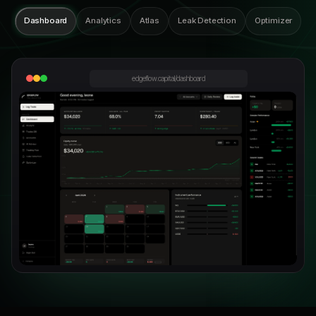
Dashboard
Analytics
Atlas
Leak Detection
Optimizer
edgeflow.capital/dashboard