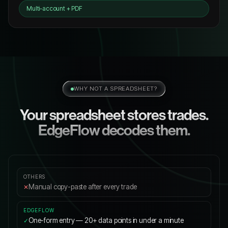
Multi-account + PDF
WHY NOT A SPREADSHEET?
Your spreadsheet stores trades.
EdgeFlow decodes them.
Manual copy-paste after every trade
✕
One-form entry — 20+ data points in under a minute
✓