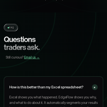
FAQ
Questions
traders ask.
Still curious?
Email us →
+
How is this better than my Excel spreadsheet?
Excel shows you what happened. EdgeFlow shows you why,
and what to do about it. It automatically segments your results