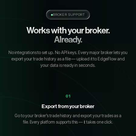
BROKER SUPPORT
Works with your broker.
Already.
No integrations to set up. No API keys. Every major broker lets you
export your trade history as a file — upload it to EdgeFlow and
your data is ready in seconds.
01
Export from your broker
Go to your broker's trade history and export your trades as a
file. Every platform supports this — it takes one click.