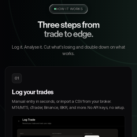
HOW IT WORKS
Three steps from
trade to edge.
Log it. Analyse it. Cut what's losing and double down on what
works.
01
Log your trades
Manual entry in seconds, or import a CSV from your broker.
MT4/MT5, cTrader, Binance, IBKR, and more. No API keys, no setup.