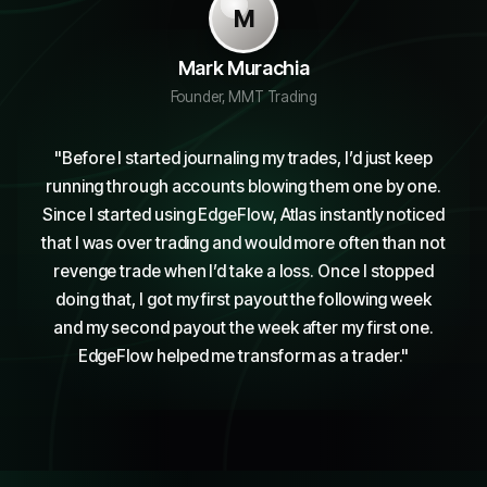
M
Mark Murachia
Founder, MMT Trading
"
Before I started journaling my trades, I’d just keep
running through accounts blowing them one by one.
Since I started using EdgeFlow, Atlas instantly noticed
that I was over trading and would more often than not
revenge trade when I’d take a loss. Once I stopped
doing that, I got my first payout the following week
and my second payout the week after my first one.
EdgeFlow helped me transform as a trader.
"