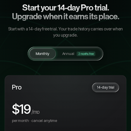
Start your 14-day Pro trial.
Upgrade when it earns its place.
Start with a
14
-day free trial. Your trade history carries over when
you upgrade.
Monthly
Annual
2 months free
Pro
14-day trial
$19
/mo
per month · cancel anytime