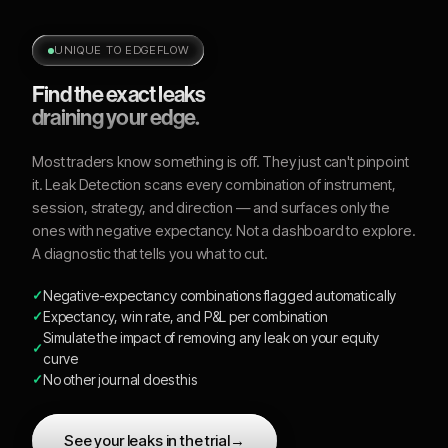
UNIQUE TO EDGEFLOW
Find the exact leaks
draining your edge.
Most traders know something is off. They just can't pinpoint
it. Leak Detection scans every combination of instrument,
session, strategy, and direction — and surfaces only the
ones with negative expectancy. Not a dashboard to explore.
A diagnostic that tells you what to cut.
Negative-expectancy combinations flagged automatically
Expectancy, win rate, and P&L per combination
Simulate the impact of removing any leak on your equity
curve
No other journal does this
See your leaks in the trial
→