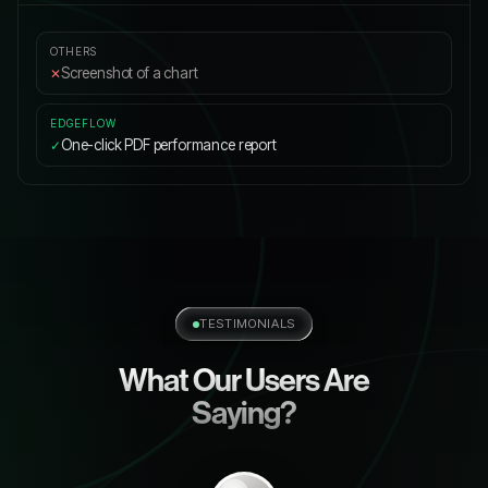
Screenshot of a chart
✕
One-click PDF performance report
✓
TESTIMONIALS
What Our Users Are
Saying?