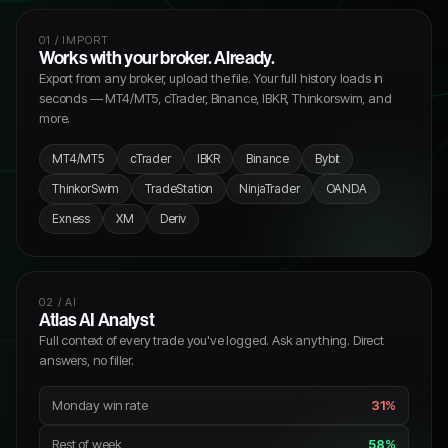
01 / IMPORT
Works with your broker. Already.
Export from any broker, upload the file. Your full history loads in
seconds — MT4/MT5, cTrader, Binance, IBKR, Thinkorswim, and
more.
MT4/MT5
cTrader
IBKR
Binance
Bybit
ThinkorSwim
TradeStation
NinjaTrader
OANDA
Exness
XM
Deriv
02 / AI
Atlas AI Analyst
Full context of every trade you've logged. Ask anything. Direct
answers, no filler.
Monday win rate
31%
Rest of week
58%