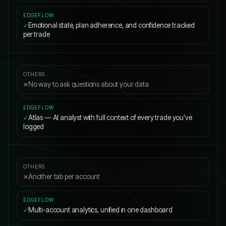
Emotional state, plan adherence, and confidence tracked
✓
per trade
No way to ask questions about your data
✕
Atlas — AI analyst with full context of every trade you've
✓
logged
Another tab per account
✕
Multi-account analytics, unified in one dashboard
✓