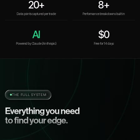
20+
8+
Data points captured per trade
Performance breakdowns built in
AI
$0
Powered by Claude (Anthropic)
Free for 14 days
THE FULL SYSTEM
Everything you need
to find your edge.