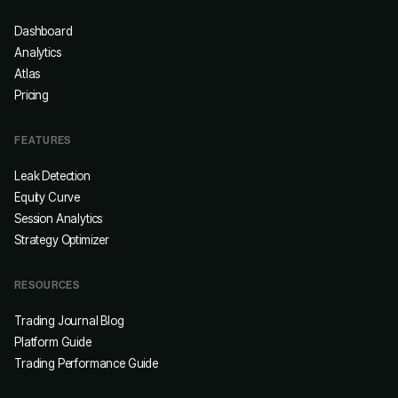
Dashboard
Analytics
Atlas
Pricing
FEATURES
Leak Detection
Equity Curve
Session Analytics
Strategy Optimizer
RESOURCES
Trading Journal Blog
Platform Guide
Trading Performance Guide