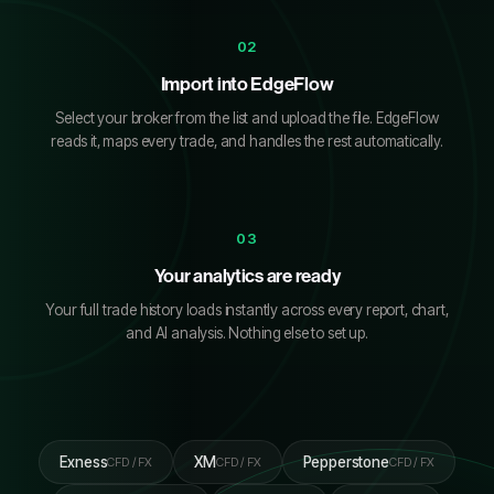
02
Import into EdgeFlow
Select your broker from the list and upload the file. EdgeFlow
reads it, maps every trade, and handles the rest automatically.
03
Your analytics are ready
Your full trade history loads instantly across every report, chart,
and AI analysis. Nothing else to set up.
Exness
XM
Pepperstone
CFD / FX
CFD / FX
CFD / FX