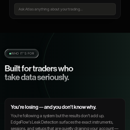
Ask Atlas anything about your trading...
WHO IT'S FOR
Built for traders who
take data seriously.
You're losing — and you don't know why.
You're following a system but the results don't add up.
EdgeFlow's Leak Detection surfaces the exact instruments,
sessions, and setups that are quietly draining your account —