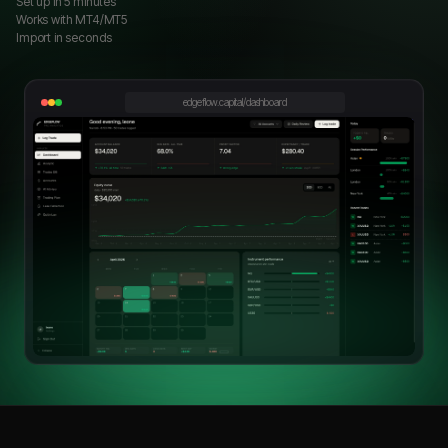
Set up in 5 minutes
Works with MT4/MT5
Import in seconds
edgeflow.capital/dashboard