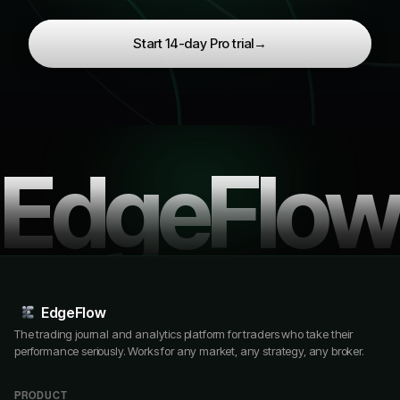
Start 14-day Pro trial
→
EdgeFlow
EdgeFlow
The trading journal and analytics platform for traders who take their
performance seriously. Works for any market, any strategy, any broker.
PRODUCT