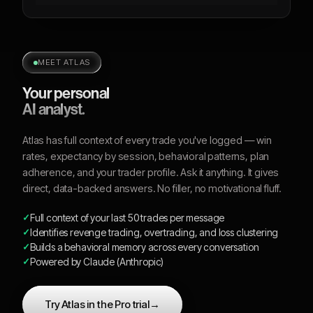
MEET ATLAS
Your personal
AI analyst.
Atlas has full context of every trade you've logged — win
rates, expectancy by session, behavioral patterns, plan
adherence, and your trader profile. Ask it anything. It gives
direct, data-backed answers. No filler, no motivational fluff.
Full context of your last 50 trades per message
Identifies revenge trading, overtrading, and loss clustering
Builds a behavioral memory across every conversation
Powered by Claude (Anthropic)
Try Atlas in the Pro trial
→