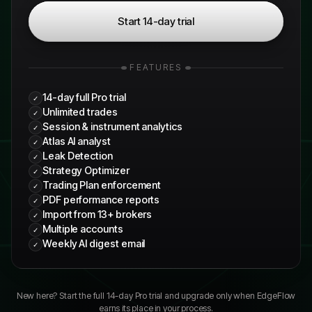
Start 14-day trial
FEATURES
14-day full Pro trial
✓
Unlimited trades
✓
Session & instrument analytics
✓
Atlas AI analyst
✓
Leak Detection
✓
Strategy Optimizer
✓
Trading Plan enforcement
✓
PDF performance reports
✓
Import from 13+ brokers
✓
Multiple accounts
✓
Weekly AI digest email
✓
New here? Start the full
14
-day Pro trial and upgrade only when EdgeFlow
earns its place in your process.