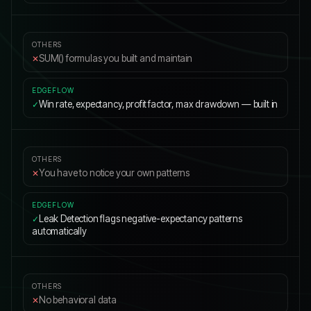
SUM() formulas you built and maintain
✕
Win rate, expectancy, profit factor, max drawdown — built in
✓
You have to notice your own patterns
✕
Leak Detection flags negative-expectancy patterns
✓
automatically
No behavioral data
✕