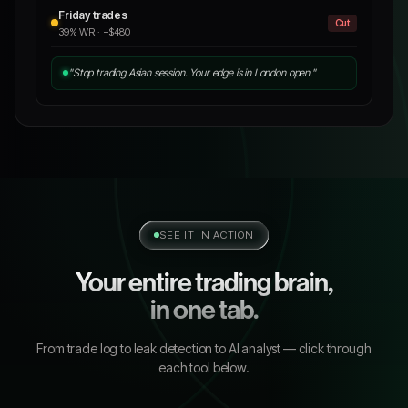
Friday trades
Cut
39% WR · −$480
"Stop trading Asian session. Your edge is in London open."
SEE IT IN ACTION
Your entire trading brain,
in one tab.
From trade log to leak detection to AI analyst — click through
each tool below.