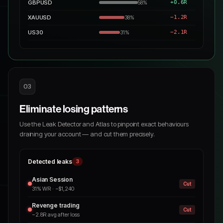
GBPUSD
+0.6R
58%
XAUUSD
−1.2R
38%
US30
−2.1R
31%
03
Eliminate losing patterns
Use the Leak Detector and Atlas to pinpoint exact behaviours
draining your account — and cut them precisely.
Detected leaks
3
Asian Session
Cut
31% WR · −$1,240
Revenge trading
Cut
−2.8R avg after loss