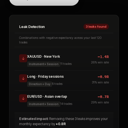
Leak Detection
3 leaks found
Combinations with negative expectancy across your last 120
trades
XAUUSD · New York
−1.4R
↓
26% win rate
11
trades
Instrument + Session
Long · Friday sessions
−0.9R
↓
31% win rate
8
trades
Direction + Day
EUR/USD · Asian overlap
−0.7R
↓
29% win rate
14 trades
Instrument + Session
Estimated impact:
Removing these 3 leaks improves your
monthly expectancy by
+0.8R