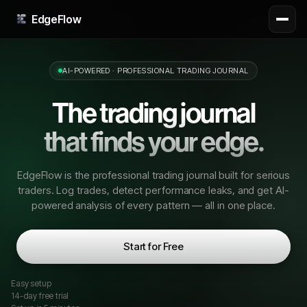
EdgeFlow
AI-POWERED · PROFESSIONAL TRADING JOURNAL
The trading journal
that finds your edge.
EdgeFlow is the professional trading journal built for serious
traders. Log trades, detect performance leaks, and get AI-
powered analysis of every pattern — all in one place.
Start for Free
Easy setup
14
-day free trial