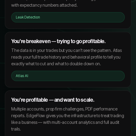
with expectancy numbers attached.
Leak Detection
You're breakeven — trying to go profitable.
The data is in your trades but you can't see the pattern. Atlas
reads your full trade history and behavioral profile to tell you
exactly what to cut and what to double down on.
Atlas AI
You're profitable — and want to scale.
Multiple accounts, prop firm challenges, PDF performance
reports. EdgeFlow gives you the infrastructure to treat trading
like a business — with multi-account analytics and full audit
trails.